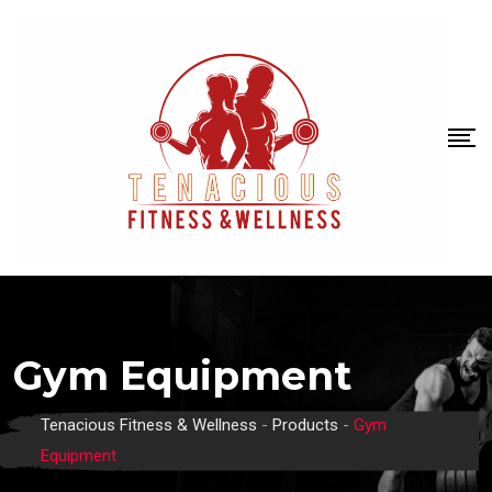
Gym Equipment
Tenacious Fitness & Wellness
-
Products
-
Gym
Equipment