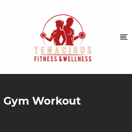
Gym Workout