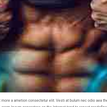
it more a ametion consectetur elit. Vesti at bulum nec odio aea