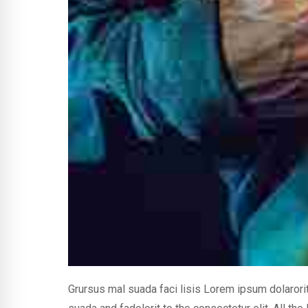
Grursus mal suada faci lisis Lorem ipsum dolaror