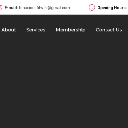
E-mail:
tenaciousfitwell@gmail.com
Opening Hours:
About
Services
Membership
Contact Us