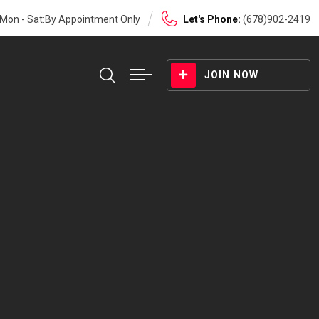
Mon - Sat:By Appointment Only
Let's Phone:
(678)902-2419
JOIN NOW