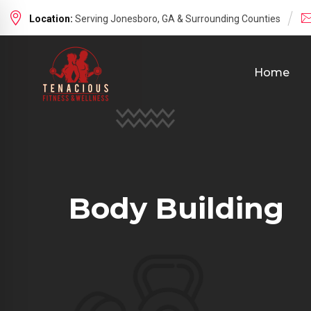
Location:
Serving Jonesboro, GA & Surrounding Counties
Home
Body Building