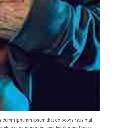
 the dumm ipsumm ipsum that dolocons rsus mal