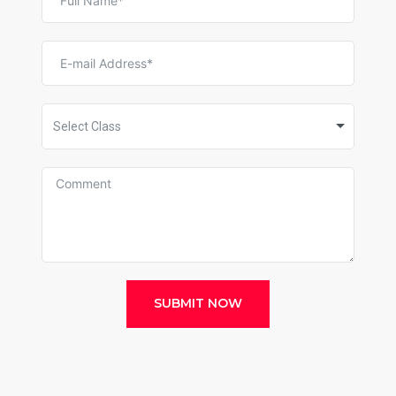
Select Class
SUBMIT NOW