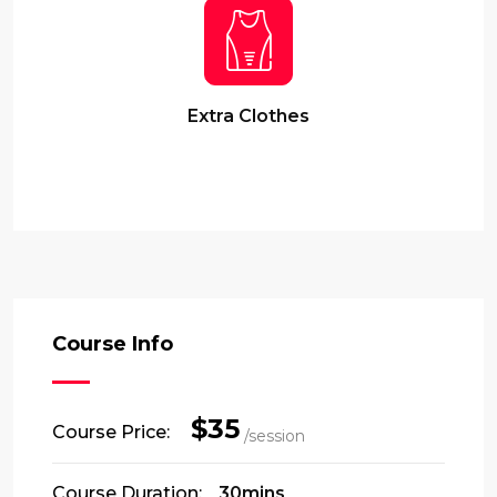
Extra Clothes
Course Info
$35
Course Price:
/session
Course Duration:
30mins