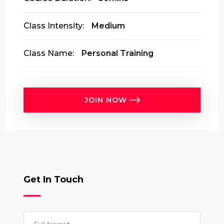
Class Intensity:
Medium
Class Name:
Personal Training
JOIN NOW
Get In Touch