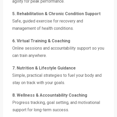
agility for peak performance.
5. Rehabilitation & Chronic Condition Support
Safe, guided exercise for recovery and
management of health conditions.
6. Virtual Training & Coaching
Online sessions and accountability support so you
can train anywhere.
7. Nutrition & Lifestyle Guidance
Simple, practical strategies to fuel your body and
stay on track with your goals.
8. Wellness & Accountability Coaching
Progress tracking, goal setting, and motivational
support for long-term success.