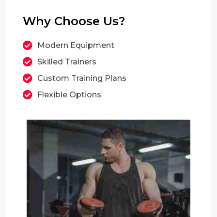
Why Choose Us?
Modern Equipment
Skilled Trainers
Custom Training Plans
Flexible Options