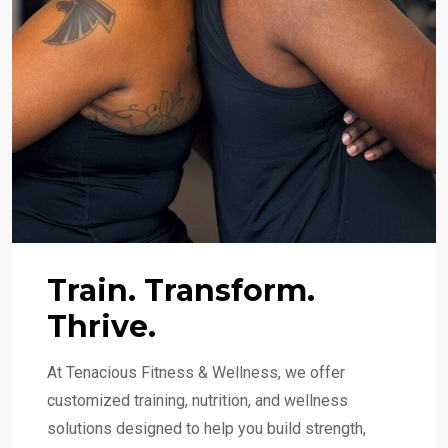
Train. Transform.
Thrive.
At Tenacious Fitness & Wellness, we offer
customized training, nutrition, and wellness
solutions designed to help you build strength,