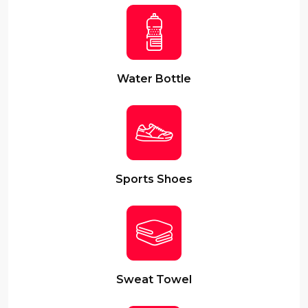
Water Bottle
Sports Shoes
Sweat Towel