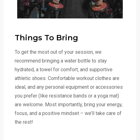
Things To Bring
To get the most out of your session, we
recommend bringing a water bottle to stay
hydrated, a towel for comfort, and supportive
athletic shoes. Comfortable workout clothes are
ideal, and any personal equipment or accessories
you prefer (like resistance bands or a yoga mat)
are welcome. Most importantly, bring your energy,
focus, and a positive mindset – we’ll take care of
the rest!