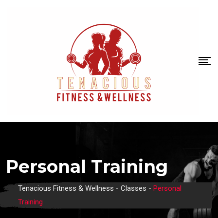
Personal Training
Tenacious Fitness & Wellness
-
Classes
-
Personal
Training