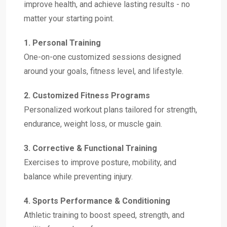
improve health, and achieve lasting results - no
matter your starting point.
1. Personal Training
One-on-one customized sessions designed
around your goals, fitness level, and lifestyle.
2. Customized Fitness Programs
Personalized workout plans tailored for strength,
endurance, weight loss, or muscle gain.
3. Corrective & Functional Training
Exercises to improve posture, mobility, and
balance while preventing injury.
4. Sports Performance & Conditioning
Athletic training to boost speed, strength, and